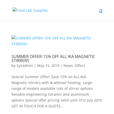
SUMMER OFFER-15% OFF ALL IKA MAGNETIC
STIRRERS
by
Sysadmin
|
May 15, 2019
|
News
,
Offers
Special Summer Offer! Save 15% on ALL IKA
Magnetic stirrers with & without heating. Large
range of models available Lots of stirrer options
Reliable engineering Ceramic and aluminium
options Special offer pricing valid until 31st July 2019
GET IN TOUCH FOR A QUOTE...