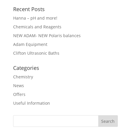
Recent Posts
Hanna – pH and more!
Chemicals and Reagents
NEW ADAM- NEW Polaris balances
Adam Equipment
Clifton Ultrasonic Baths
Categories
Chemistry
News
Offers
Useful Information